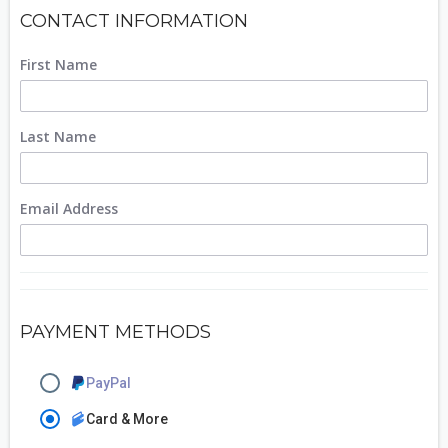
CONTACT INFORMATION
First Name
Last Name
Email Address
PAYMENT METHODS
PayPal
Card & More