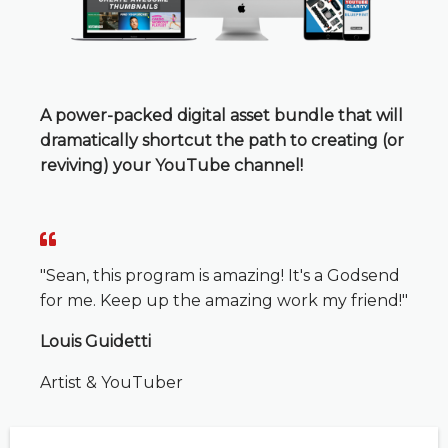
A power-packed digital asset bundle that will
dramatically shortcut the path to creating (or
reviving) your YouTube channel!
"Sean, this program is amazing! It's a Godsend
for me. Keep up the amazing work my friend!"
Louis Guidetti
Artist & YouTuber