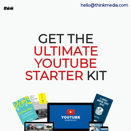
hello@thinkmedia.com
GET THE
ULTIMATE
YOUTUBE
STARTER
KIT